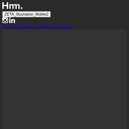
ZETA_Illustration_Mobile2
Cases
Company
Commitment
Contact