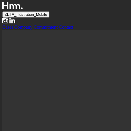
ZETA_Illustration_Mobile
Cases
Company
Commitment
Contact