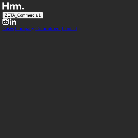
ZETA_Commercial1
Cases
Company
Commitment
Contact