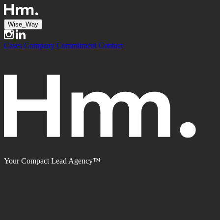
Wise_Way
Cases
Company
Commitment
Contact
Your Compact Lead Agency™