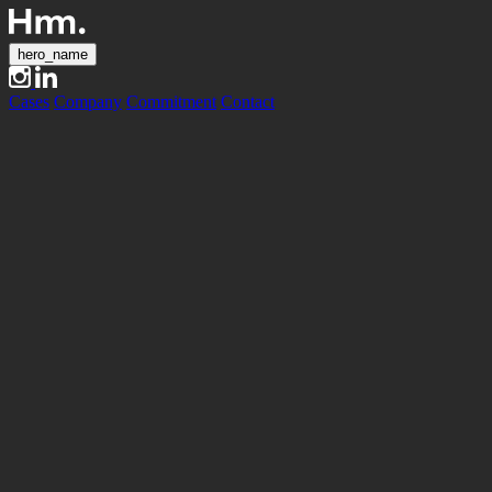
hero_name
Cases
Company
Commitment
Contact