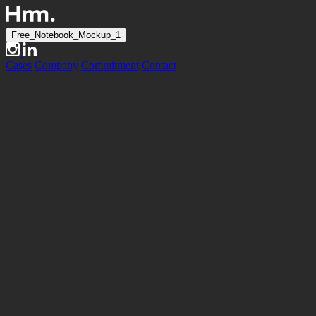
Free_Notebook_Mockup_1
Cases
Company
Commitment
Contact