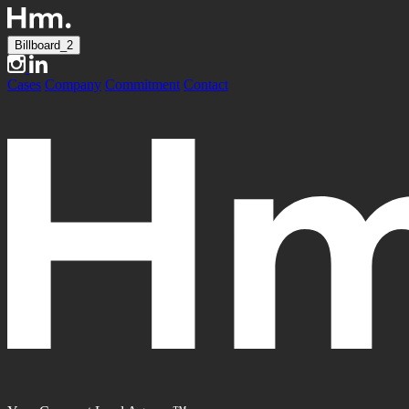
Billboard_2
Cases
Company
Commitment
Contact