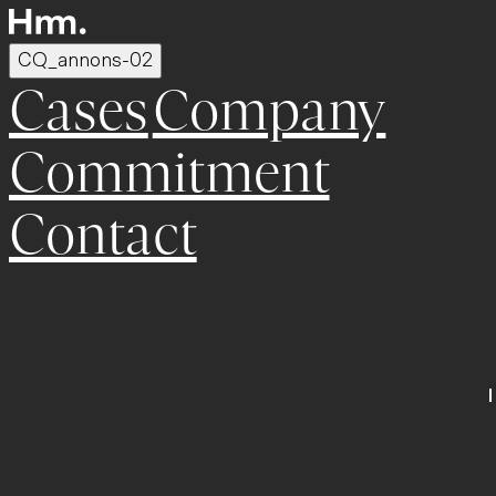
CQ_annons-02
Cases
Company
Commitment
Contact