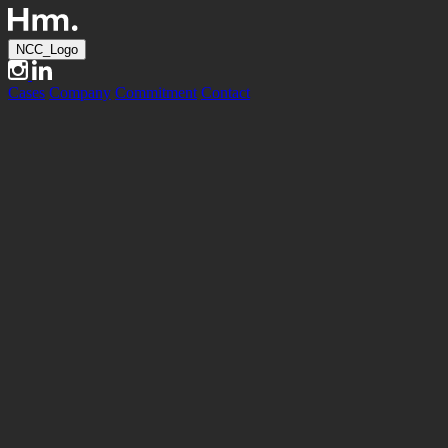
NCC_Logo
Cases
Company
Commitment
Contact