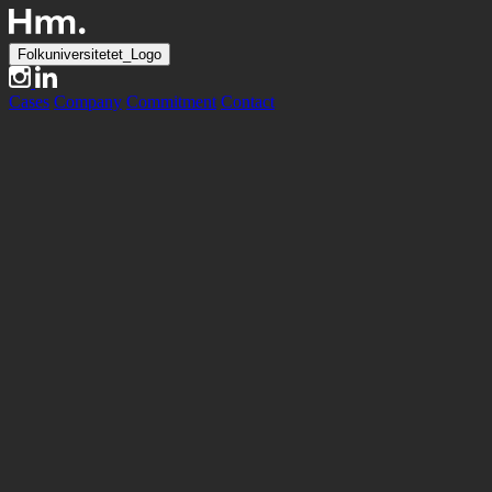
Folkuniversitetet_Logo
Cases
Company
Commitment
Contact